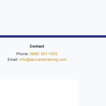
Contact
Phone:
(888) 501-1355
Email:
info@apcranetraining.com