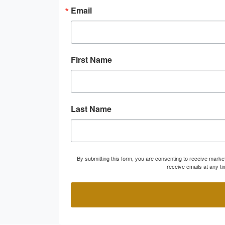
Email
First Name
Last Name
By submitting this form, you are consenting to receive marke
receive emails at any t