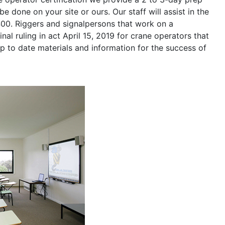
be done on your site or ours. Our staff will assist in the
400. Riggers and signalpersons that work on a
nal ruling in act April 15, 2019 for crane operators that
p to date materials and information for the success of